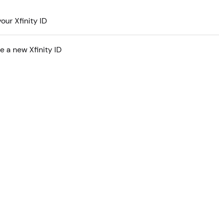
our Xfinity ID
e a new Xfinity ID