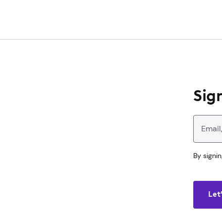
Main
Content
Sign
Enter your 
By signin
Let