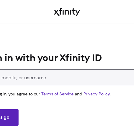
 in with your Xfinity ID
Xfinity ID
g in, you agree to our
Terms of Service
and
Privacy Policy
.
's go