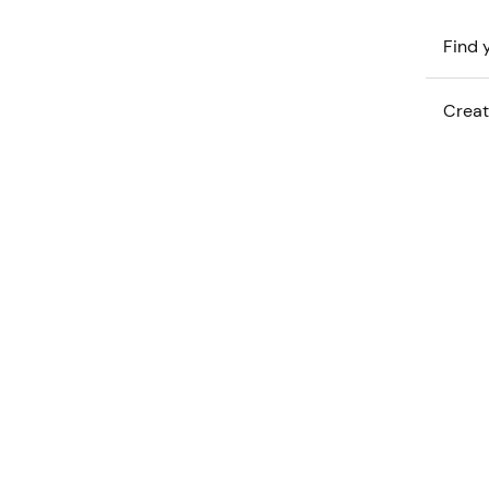
Find y
Creat