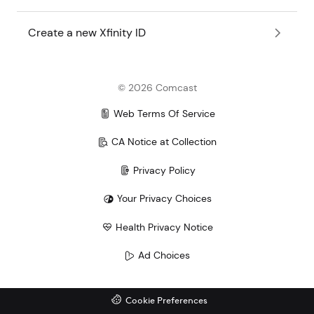
Create a new Xfinity ID
©
2026
Comcast
Web Terms Of Service
CA Notice at Collection
Privacy Policy
Your Privacy Choices
Health Privacy Notice
Ad Choices
Cookie Preferences