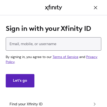
Main
Content
Sign in with your Xfinity ID
Enter your Xfinity ID
By signing in, you agree to our
Terms of Service
and
Privacy
Policy
.
Let's go
Find your Xfinity ID